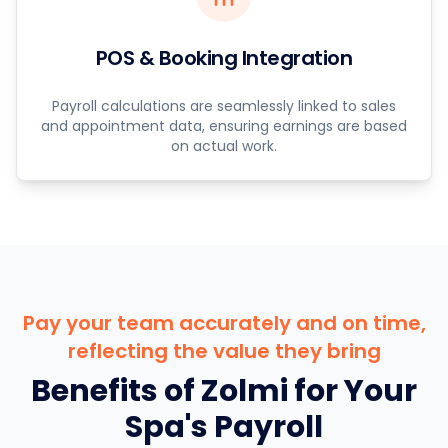
POS & Booking Integration
Payroll calculations are seamlessly linked to sales
and appointment data, ensuring earnings are based
on actual work.
Pay your team accurately and on time,
reflecting the value they bring
Benefits of Zolmi for Your
Spa's Payroll