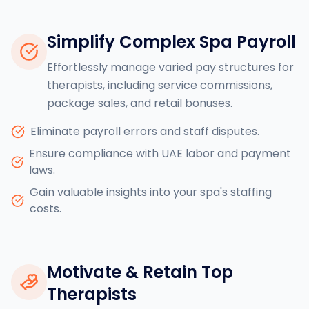
Simplify Complex Spa Payroll
Effortlessly manage varied pay structures for
therapists, including service commissions,
package sales, and retail bonuses.
Eliminate payroll errors and staff disputes.
Ensure compliance with UAE labor and payment
laws.
Gain valuable insights into your spa's staffing
costs.
Motivate & Retain Top
Therapists