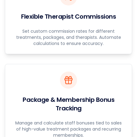
Flexible Therapist Commissions
Set custom commission rates for different
treatments, packages, and therapists. Automate
calculations to ensure accuracy.
Package & Membership Bonus
Tracking
Manage and calculate staff bonuses tied to sales
of high-value treatment packages and recurring
memberships.