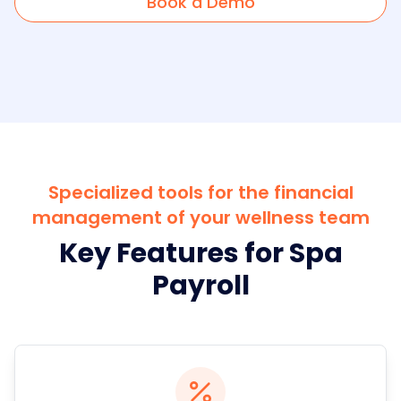
Book a Demo
Specialized tools for the financial
management of your wellness team
Key Features for Spa
Payroll