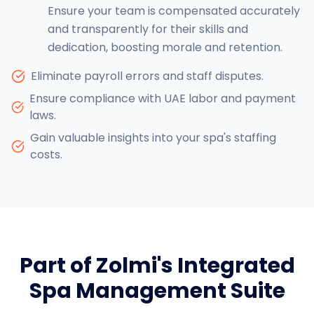
Ensure your team is compensated accurately
and transparently for their skills and
dedication, boosting morale and retention.
Eliminate payroll errors and staff disputes.
Ensure compliance with UAE labor and payment
laws.
Gain valuable insights into your spa's staffing
costs.
Part of Zolmi's Integrated
Spa Management Suite