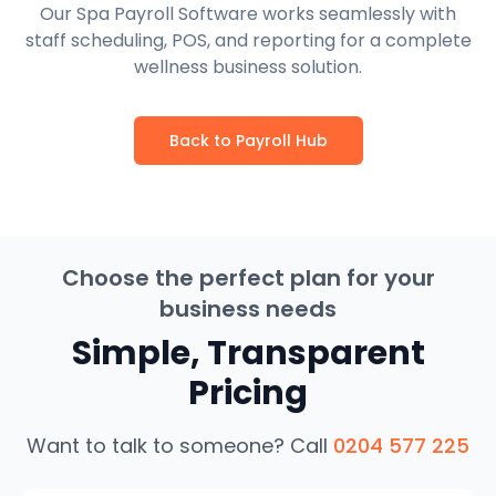
Our Spa Payroll Software works seamlessly with
staff scheduling, POS, and reporting for a complete
wellness business solution.
Back to Payroll Hub
Choose the perfect plan for your
business needs
Simple, Transparent
Pricing
Want to talk to someone? Call
0204 577 225