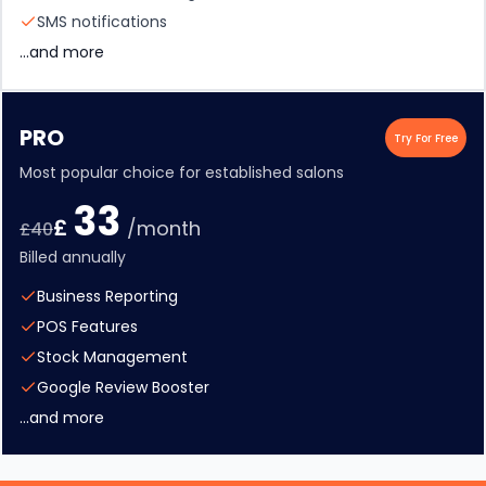
SMS notifications
...and more
PRO
Try For Free
Most popular choice for established salons
33
£
/month
£
40
Billed annually
Business Reporting
POS Features
Stock Management
Google Review Booster
...and more