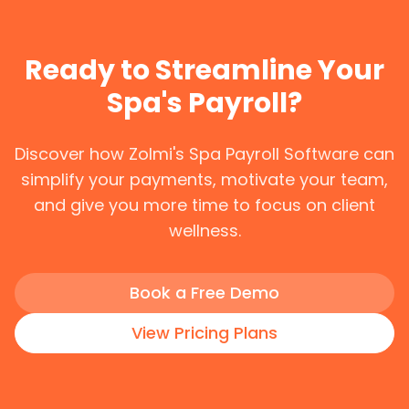
Ready to Streamline Your
Spa's Payroll?
Discover how Zolmi's Spa Payroll Software can
simplify your payments, motivate your team,
and give you more time to focus on client
wellness.
Book a Free Demo
View Pricing Plans