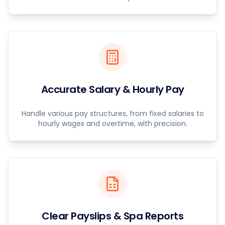
Accurate Salary & Hourly Pay
Handle various pay structures, from fixed salaries to
hourly wages and overtime, with precision.
Clear Payslips & Spa Reports