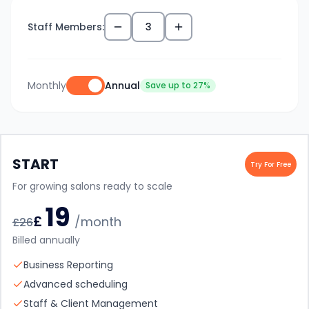
Staff Members:
3
Monthly
Annual
Save up to 27%
START
Try For Free
For growing salons ready to scale
19
£
/month
£
26
Billed annually
Business Reporting
Advanced scheduling
Staff & Client Management