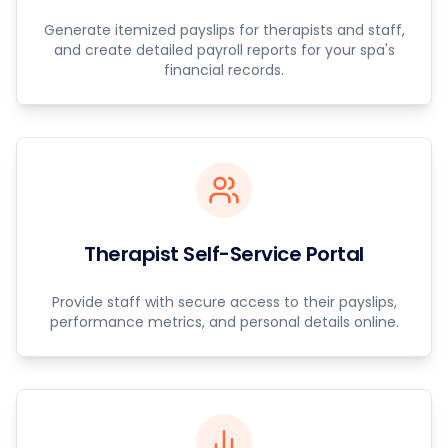
Generate itemized payslips for therapists and staff,
and create detailed payroll reports for your spa's
financial records.
Therapist Self-Service Portal
Provide staff with secure access to their payslips,
performance metrics, and personal details online.