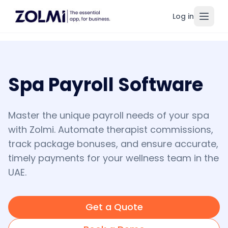
Log in
Toggl
Spa Payroll Software
Master the unique payroll needs of your spa
with Zolmi. Automate therapist commissions,
track package bonuses, and ensure accurate,
timely payments for your wellness team in the
UAE.
Get a Quote