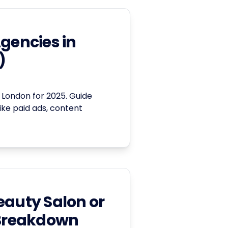
Agencies in
)
 London for 2025. Guide
like paid ads, content
eauty Salon or
 Breakdown