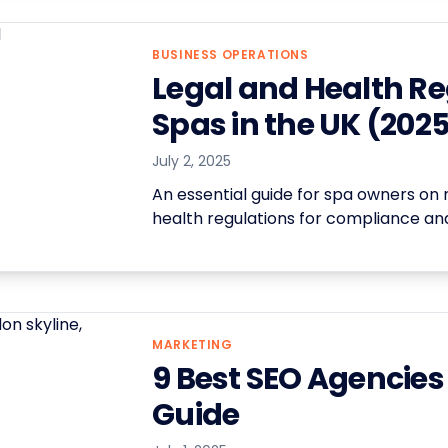
BUSINESS OPERATIONS
Legal and Health Re
Spas in the UK (202
July 2, 2025
An essential guide for spa owners on 
health regulations for compliance and
MARKETING
9 Best SEO Agencies
Guide