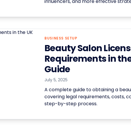
influencers, and more effective strate
BUSINESS SETUP
Beauty Salon Licen
Requirements in the
Guide
July 5, 2025
A complete guide to obtaining a beaut
covering legal requirements, costs, c
step-by-step process.