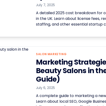
July 7, 2025
A detailed 2025 cost breakdown for o
in the UK. Learn about license fees, re
staffing, and other essential startup c
SALON MARKETING
Marketing Strategie
Beauty Salons in th
Guide)
July 6, 2025
A complete guide to marketing a new 
Learn about local SEO, Google Business