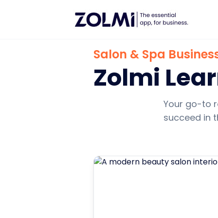
Salon & Spa Business
Zolmi Lea
Your go-to r
succeed in t