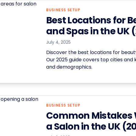
BUSINESS SETUP
Best Locations for 
and Spas in the UK 
July 4, 2025
Discover the best locations for beaut
Our 2025 guide covers top cities and ke
and demographics.
BUSINESS SETUP
Common Mistakes 
a Salon in the UK (2