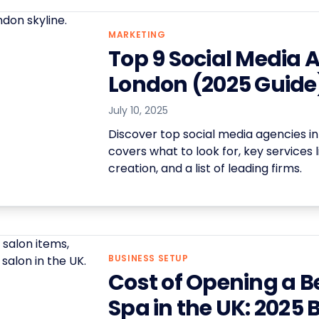
MARKETING
Top 9 Social Media 
London (2025 Guide
July 10, 2025
Discover top social media agencies in
covers what to look for, key services 
creation, and a list of leading firms.
BUSINESS SETUP
Cost of Opening a B
Spa in the UK: 2025