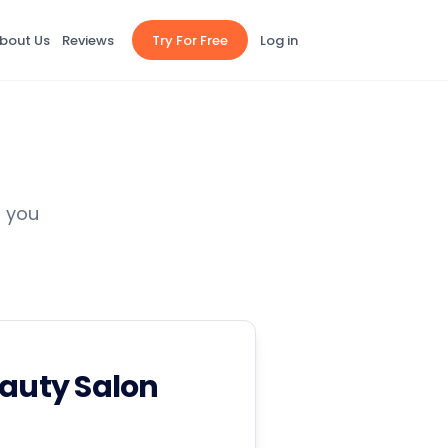
bout Us
Reviews
Try For Free
Log in
p you
eauty Salon