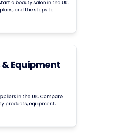
art a beauty salon in the UK.
 plans, and the steps to
s & Equipment
suppliers in the UK. Compare
uty products, equipment,