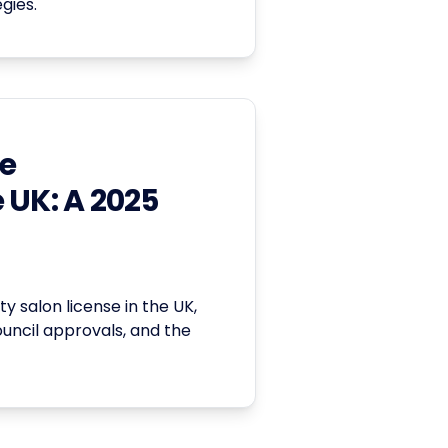
gies.
se
 UK: A 2025
y salon license in the UK,
ouncil approvals, and the