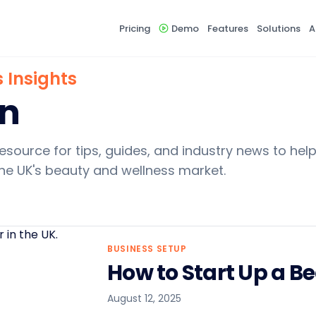
Pricing
Demo
Features
Solutions
A
 Insights
rn
esource for tips, guides, and industry news to hel
he UK's beauty and wellness market.
BUSINESS SETUP
How to Start Up a B
August 12, 2025