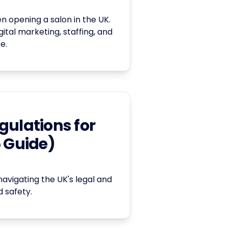
 opening a salon in the UK.
ital marketing, staffing, and
e.
gulations for
5 Guide)
navigating the UK's legal and
 safety.