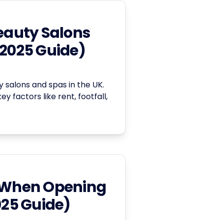
Beauty Salons
(2025 Guide)
y salons and spas in the UK.
y factors like rent, footfall,
When Opening
025 Guide)