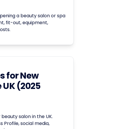
pening a beauty salon or spa
nt, fit-out, equipment,
osts.
s for New
e UK (2025
beauty salon in the UK.
 Profile, social media,