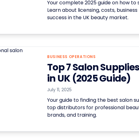
Your complete 2025 guide on how to st
Learn about licensing, costs, business
success in the UK beauty market.
BUSINESS OPERATIONS
Top 7 Salon Supplie
in UK (2025 Guide)
July 11, 2025
Your guide to finding the best salon 
top distributors for professional bea
brands, and training.