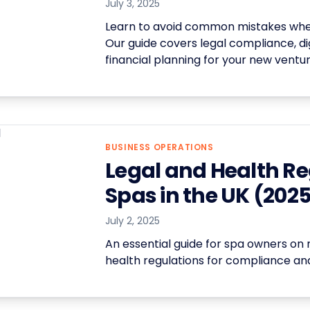
July 3, 2025
Learn to avoid common mistakes when
Our guide covers legal compliance, dig
financial planning for your new ventur
BUSINESS OPERATIONS
Legal and Health Re
Spas in the UK (202
July 2, 2025
An essential guide for spa owners on 
health regulations for compliance and