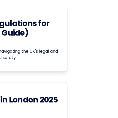
gulations for
5 Guide)
navigating the UK's legal and
 safety.
 in London 2025