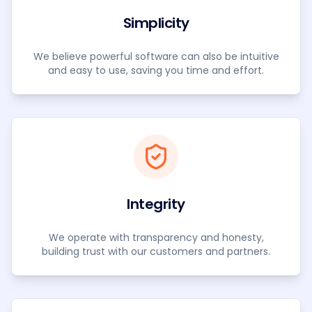
Simplicity
We believe powerful software can also be intuitive
and easy to use, saving you time and effort.
Integrity
We operate with transparency and honesty,
building trust with our customers and partners.