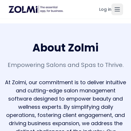
Log in
Toggl
About Zolmi
Empowering Salons and Spas to Thrive.
At Zolmi, our commitment is to deliver intuitive
and cutting-edge salon management
software designed to empower beauty and
wellness experts. By simplifying daily
operations, fostering client engagement, and
driving business expansion, we address the