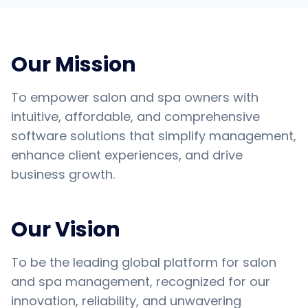
Our Mission
To empower salon and spa owners with
intuitive, affordable, and comprehensive
software solutions that simplify management,
enhance client experiences, and drive
business growth.
Our Vision
To be the leading global platform for salon
and spa management, recognized for our
innovation, reliability, and unwavering