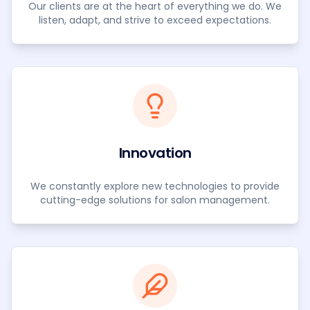
Our clients are at the heart of everything we do. We
listen, adapt, and strive to exceed expectations.
Innovation
We constantly explore new technologies to provide
cutting-edge solutions for salon management.