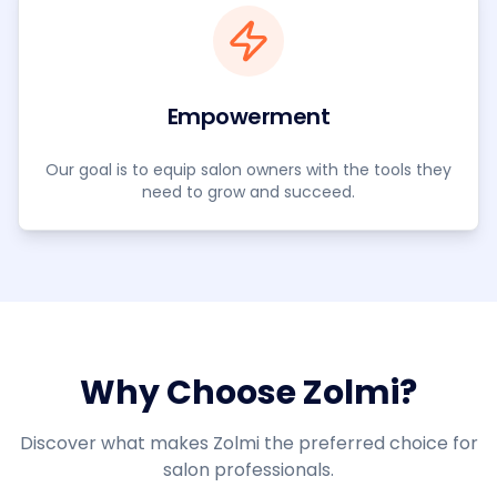
Empowerment
Our goal is to equip salon owners with the tools they
need to grow and succeed.
Why Choose Zolmi?
Discover what makes Zolmi the preferred choice for
salon professionals.