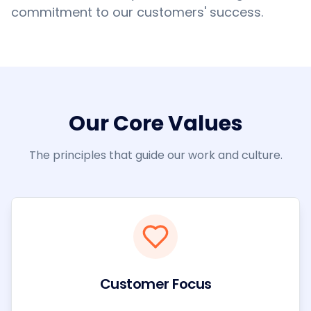
commitment to our customers' success.
Our Core Values
The principles that guide our work and culture.
Customer Focus