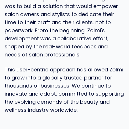
was to build a solution that would empower
salon owners and stylists to dedicate their
time to their craft and their clients, not to
paperwork. From the beginning, Zolmi's
development was a collaborative effort,
shaped by the real-world feedback and
needs of salon professionals.
This user-centric approach has allowed Zolmi
to grow into a globally trusted partner for
thousands of businesses. We continue to
innovate and adapt, committed to supporting
the evolving demands of the beauty and
wellness industry worldwide.