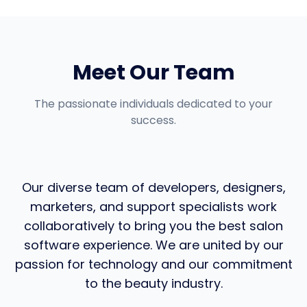
Meet Our Team
The passionate individuals dedicated to your
success.
Our diverse team of developers, designers,
marketers, and support specialists work
collaboratively to bring you the best salon
software experience. We are united by our
passion for technology and our commitment
to the beauty industry.