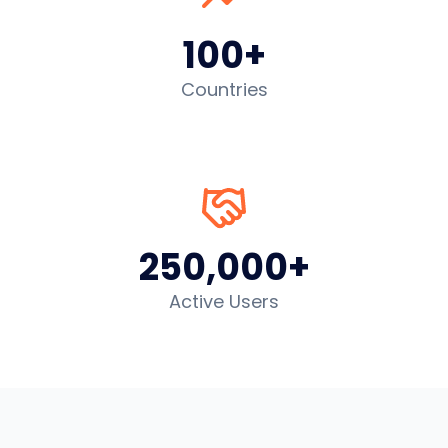
100+
Countries
250,000+
Active Users