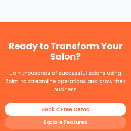
Ready to Transform Your
Salon?
Join thousands of successful salons using
Zolmi to streamline operations and grow their
business.
Book a Free Demo
Explore Features