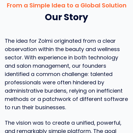
From a Simple Idea to a Global Solution
Our Story
The idea for Zolmi originated from a clear
observation within the beauty and wellness
sector. With experience in both technology
and salon management, our founders
identified a common challenge: talented
professionals were often hindered by
administrative burdens, relying on inefficient
methods or a patchwork of different software
to run their businesses.
The vision was to create a unified, powerful,
and remarkably simple platform. The goal