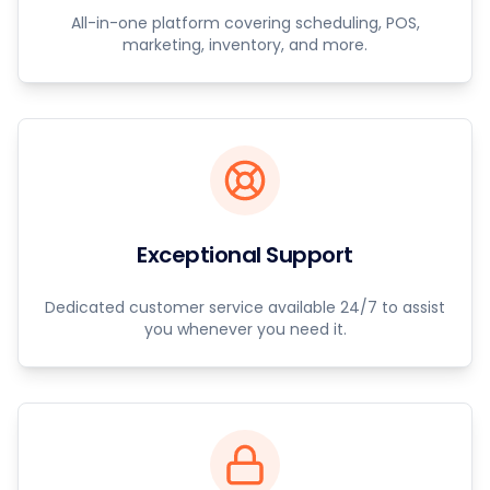
All-in-one platform covering scheduling, POS,
marketing, inventory, and more.
Exceptional Support
Dedicated customer service available 24/7 to assist
you whenever you need it.