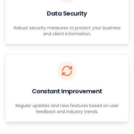
Data Security
Robust security measures to protect your business
and client information.
Constant Improvement
Regular updates and new features based on user
feedback and industry trends.