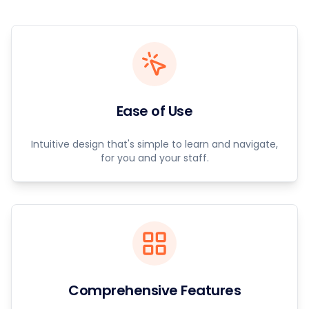
Ease of Use
Intuitive design that's simple to learn and navigate,
for you and your staff.
Comprehensive Features