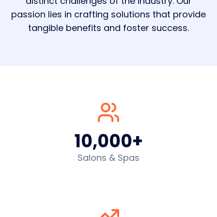
distinct challenges of the industry. Our
passion lies in crafting solutions that provide
tangible benefits and foster success.
10,000+
Salons & Spas