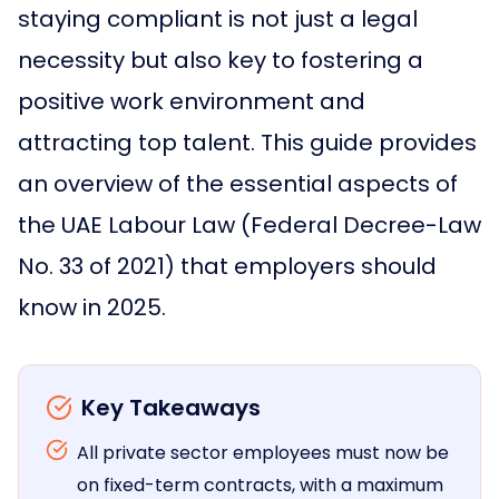
staying compliant is not just a legal
necessity but also key to fostering a
positive work environment and
attracting top talent. This guide provides
an overview of the essential aspects of
the UAE Labour Law (Federal Decree-Law
No. 33 of 2021) that employers should
know in 2025.
Key Takeaways
All private sector employees must now be
on fixed-term contracts, with a maximum