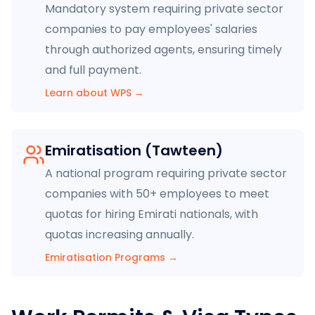
Mandatory system requiring private sector
companies to pay employees' salaries
through authorized agents, ensuring timely
and full payment.
Learn about WPS
→
Emiratisation (Tawteen)
A national program requiring private sector
companies with 50+ employees to meet
quotas for hiring Emirati nationals, with
quotas increasing annually.
Emiratisation Programs
→