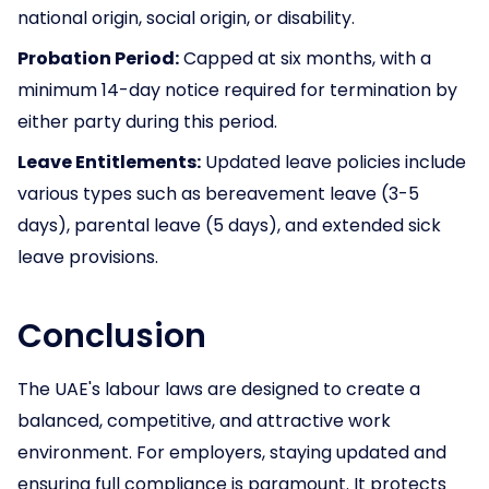
national origin, social origin, or disability.
Probation Period:
Capped at six months, with a
minimum 14-day notice required for termination by
either party during this period.
Leave Entitlements:
Updated leave policies include
various types such as bereavement leave (3-5
days), parental leave (5 days), and extended sick
leave provisions.
Conclusion
The UAE's labour laws are designed to create a
balanced, competitive, and attractive work
environment. For employers, staying updated and
ensuring full compliance is paramount. It protects