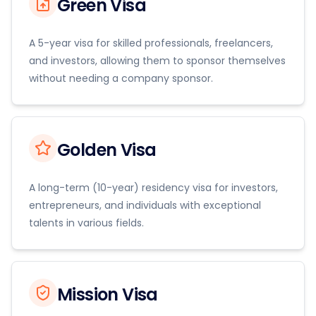
Green Visa
A 5-year visa for skilled professionals, freelancers,
and investors, allowing them to sponsor themselves
without needing a company sponsor.
Golden Visa
A long-term (10-year) residency visa for investors,
entrepreneurs, and individuals with exceptional
talents in various fields.
Mission Visa