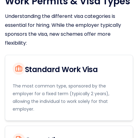
Work Permits & Visa Types
Understanding the different visa categories is
essential for hiring. While the employer typically
sponsors the visa, new schemes offer more
flexibility:
Standard Work Visa
The most common type, sponsored by the
employer for a fixed term (typically 2 years),
allowing the individual to work solely for that
employer.