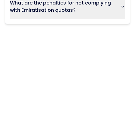
What are the penalties for not complying
with Emiratisation quotas?