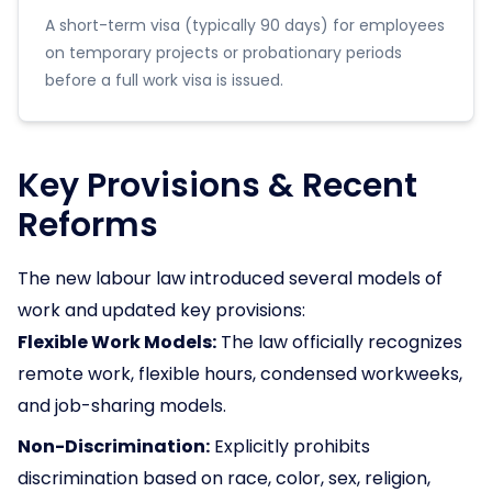
A short-term visa (typically 90 days) for employees
on temporary projects or probationary periods
before a full work visa is issued.
Key Provisions & Recent
Reforms
The new labour law introduced several models of
work and updated key provisions:
Flexible Work Models:
The law officially recognizes
remote work, flexible hours, condensed workweeks,
and job-sharing models.
Non-Discrimination:
Explicitly prohibits
discrimination based on race, color, sex, religion,