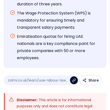
duration of three years.
The Wage Protection System (WPS) is
mandatory for ensuring timely and
transparent salary payments.
Emiratisation quotas for hiring UAE
nationals are a key compliance point for
private companies with 50 or more
employees.
zolmi.co.uk/learn/uae-labour-law...
Share
Disclaimer:
This article is for informational
purposes only and does not constitute legal