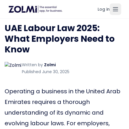
Log in
Toggl
UAE Labour Law 2025:
What Employers Need to
Know
Written by
Zolmi
Published June 30, 2025
Operating a business in the United Arab
Emirates requires a thorough
understanding of its dynamic and
evolving labour laws. For employers,