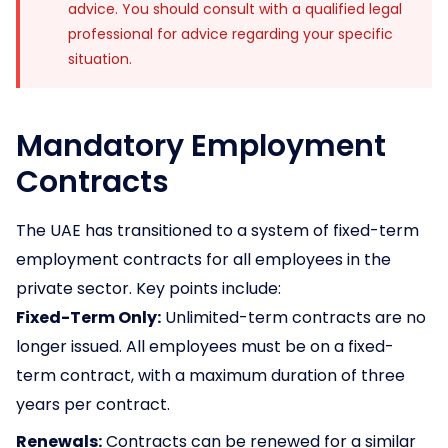
advice. You should consult with a qualified legal
professional for advice regarding your specific
situation.
Mandatory Employment
Contracts
The UAE has transitioned to a system of fixed-term
employment contracts for all employees in the
private sector. Key points include:
Fixed-Term Only:
Unlimited-term contracts are no
longer issued. All employees must be on a fixed-
term contract, with a maximum duration of three
years per contract.
Renewals:
Contracts can be renewed for a similar