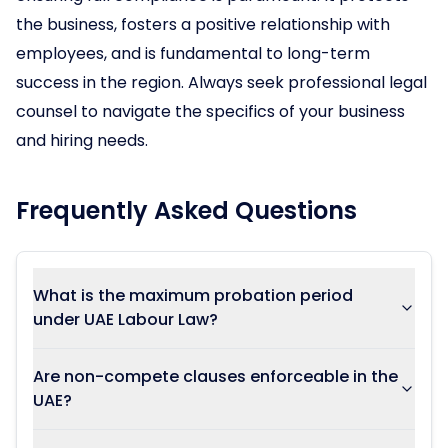
the business, fosters a positive relationship with
employees, and is fundamental to long-term
success in the region. Always seek professional legal
counsel to navigate the specifics of your business
and hiring needs.
Frequently Asked Questions
What is the maximum probation period
under UAE Labour Law?
Are non-compete clauses enforceable in the
UAE?