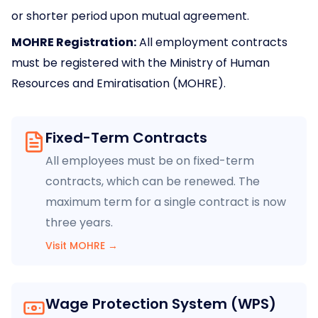
or shorter period upon mutual agreement.
MOHRE Registration:
All employment contracts
must be registered with the Ministry of Human
Resources and Emiratisation (MOHRE).
Fixed-Term Contracts
All employees must be on fixed-term
contracts, which can be renewed. The
maximum term for a single contract is now
three years.
Visit MOHRE
→
Wage Protection System (WPS)