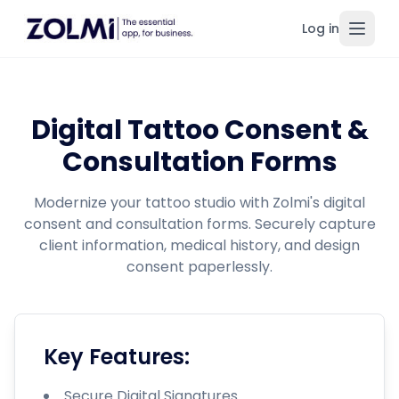
Log in
Toggl
Digital Tattoo Consent &
Consultation Forms
Modernize your tattoo studio with Zolmi's digital
consent and consultation forms. Securely capture
client information, medical history, and design
consent paperlessly.
Key Features:
Secure Digital Signatures