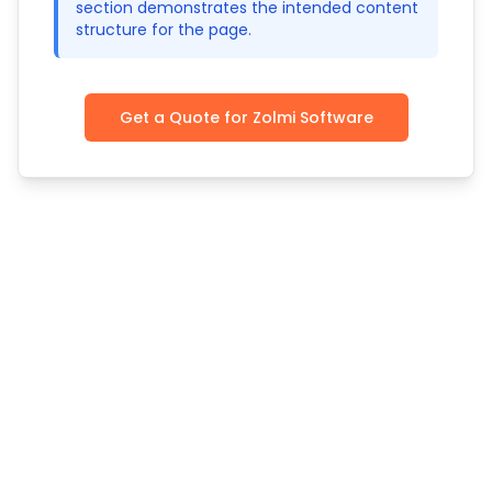
section demonstrates the intended content
structure for the page.
Get a Quote for Zolmi Software