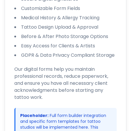
Customizable Form Fields
Medical History & Allergy Tracking
Tattoo Design Upload & Approval
Before & After Photo Storage Options
Easy Access for Clients & Artists
GDPR & Data Privacy Compliant Storage
Our digital forms help you maintain
professional records, reduce paperwork,
and ensure you have all necessary client
acknowledgments before starting any
tattoo work.
Placeholder:
Full form builder integration
and specific form templates for tattoo
studios will be implemented here. This