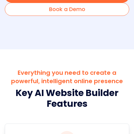
Book a Demo
Everything you need to create a
powerful, intelligent online presence
Key AI Website Builder
Features