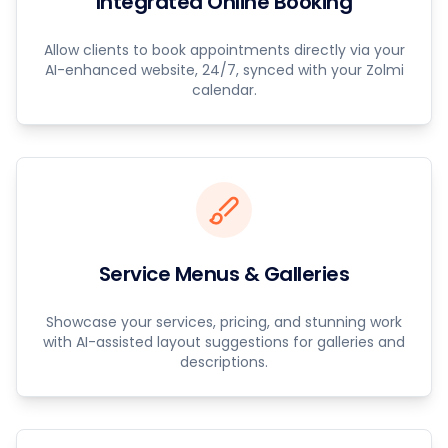
Integrated Online Booking
Allow clients to book appointments directly via your
AI-enhanced website, 24/7, synced with your Zolmi
calendar.
Service Menus & Galleries
Showcase your services, pricing, and stunning work
with AI-assisted layout suggestions for galleries and
descriptions.