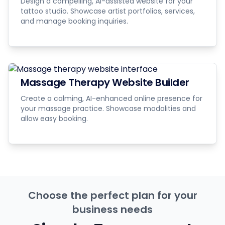
Design a compelling, AI-assisted website for your
tattoo studio. Showcase artist portfolios, services,
and manage booking inquiries.
Massage Therapy Website Builder
Create a calming, AI-enhanced online presence for
your massage practice. Showcase modalities and
allow easy booking.
Choose the perfect plan for your
business needs