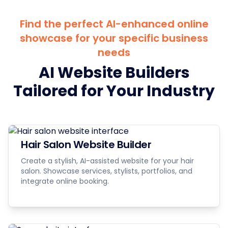
Find the perfect AI-enhanced online
showcase for your specific business
needs
AI Website Builders
Tailored for Your Industry
Hair Salon Website Builder
Create a stylish, AI-assisted website for your hair
salon. Showcase services, stylists, portfolios, and
integrate online booking.