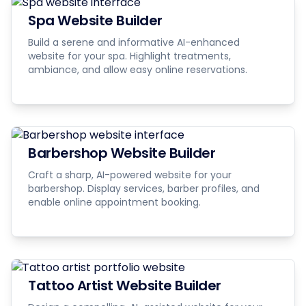
Spa Website Builder
Build a serene and informative AI-enhanced
website for your spa. Highlight treatments,
ambiance, and allow easy online reservations.
Barbershop Website Builder
Craft a sharp, AI-powered website for your
barbershop. Display services, barber profiles, and
enable online appointment booking.
Tattoo Artist Website Builder