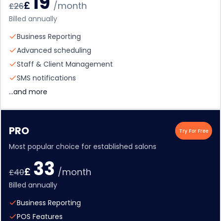
19
£
/month
£
26
Billed annually
Business Reporting
Advanced scheduling
Staff & Client Management
SMS notifications
...and more
PRO
Try For Free
Most popular choice for established salons
33
£
/month
£
40
Billed annually
Business Reporting
POS Features