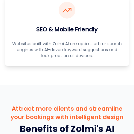
SEO & Mobile Friendly
Websites built with Zolmi AI are optimised for search
engines with AI-driven keyword suggestions and
look great on all devices.
Attract more clients and streamline
your bookings with intelligent design
Benefits of Zolmi's AI