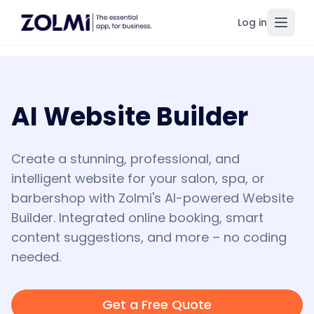
Log in
Toggl
AI Website Builder
Create a stunning, professional, and
intelligent website for your salon, spa, or
barbershop with Zolmi's AI-powered Website
Builder. Integrated online booking, smart
content suggestions, and more – no coding
needed.
Get a Free Quote