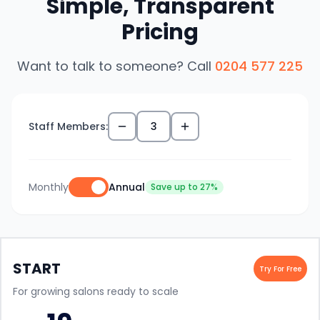
Simple, Transparent
Pricing
Want to talk to someone? Call
0204 577 225
Staff Members:
3
Monthly
Annual
Save up to 27%
START
Try For Free
For growing salons ready to scale