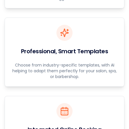
Professional, Smart Templates
Choose from industry-specific templates, with AI
helping to adapt them perfectly for your salon, spa,
or barbershop.