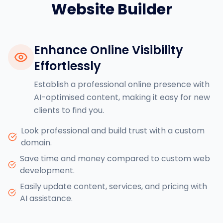
Website Builder
Enhance Online Visibility
Effortlessly
Establish a professional online presence with
AI-optimised content, making it easy for new
clients to find you.
Look professional and build trust with a custom
domain.
Save time and money compared to custom web
development.
Easily update content, services, and pricing with
AI assistance.