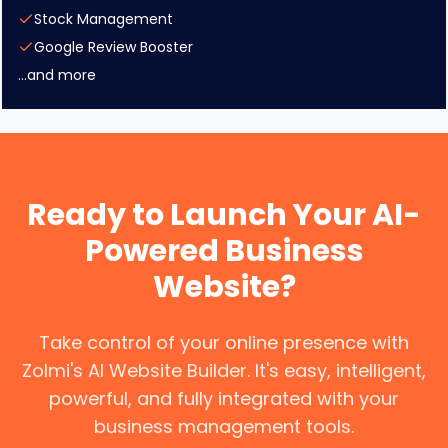
Stock Management
Google Review Booster
...and more
Ready to Launch Your AI-
Powered Business
Website?
Take control of your online presence with
Zolmi's AI Website Builder. It's easy, intelligent,
powerful, and fully integrated with your
business management tools.