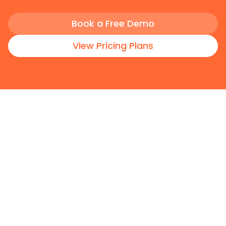
Book a Free Demo
View Pricing Plans