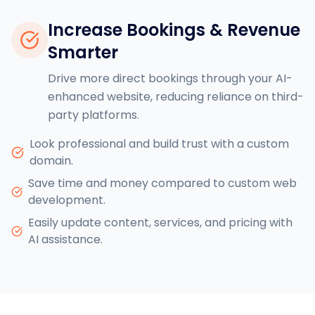
Increase Bookings & Revenue
Smarter
Drive more direct bookings through your AI-
enhanced website, reducing reliance on third-
party platforms.
Look professional and build trust with a custom
domain.
Save time and money compared to custom web
development.
Easily update content, services, and pricing with
AI assistance.