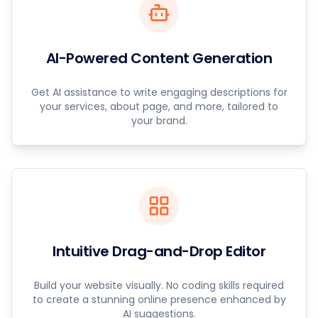
AI-Powered Content Generation
Get AI assistance to write engaging descriptions for
your services, about page, and more, tailored to
your brand.
Intuitive Drag-and-Drop Editor
Build your website visually. No coding skills required
to create a stunning online presence enhanced by
AI suggestions.